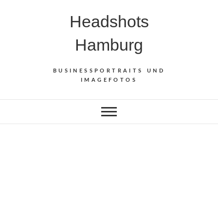
Skip
Headshots
to
content
Hamburg
BUSINESSPORTRAITS UND
IMAGEFOTOS